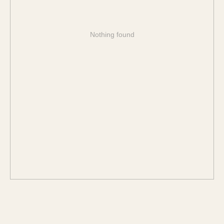
Nothing found