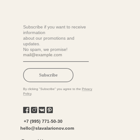
Subscribe if you want to receive
information
about our promotions and
updates.
No spam, we promise!
Subscribe
By clicking "Subscribe" you agree to the
Privacy
Policy
.
+7 (995) 771-50-30
hello@slavalarionov.com