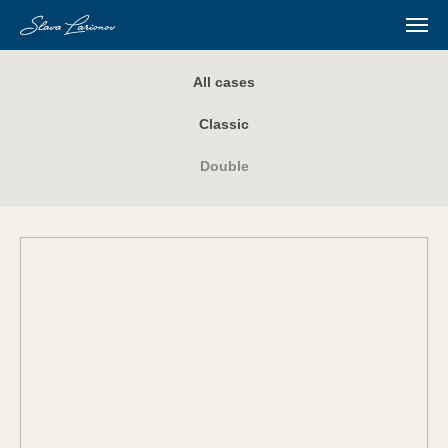
All cases
Classic
Double